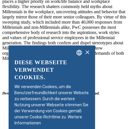
places a higher priority on work/life balance and workplace
flexibility. The research shatters commonly held myths about
Millennials in the workplace, uncovering attitudes and behavior that
largely mirror those of their more senior colleagues. By virtue of this
sweeping study, which included more than 40,000 responses from
Millennials and non-Millennials alike, PwC possesses the most
comprehensive body of research into the aspirations, work styles
and values of professional service employees in the Millennial
generation. The findings both confirm and dispel stereotypes about
Millennials and provide compelling guidance as to how
×
organisations must adapt their companies to fit the demands of both
Millennial and non-Millennial employees.
DIESE WEBSEITE
GERMAN
VERWENDET
ENGLISH
COOKIES.
Wir verwenden Cookies, um die
Benutzerfreundlichkeit unserer Website
Den ganzen Bericht als PDF finden Sie rechts zum Download.
zu verbessern. Durch die weitere
Nutzung unserer Webseite stimmen Sie
der Verwendung von Cookies gemäß
unserer Cookie-Richtlinie zu.
Weitere
Informationen