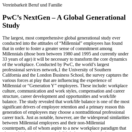
Vereinbarkeit Beruf und Familie
PwC’s NextGen – A Global Generational
Study
The largest, most comprehensive global generational study ever
conducted into the attitudes of “Millennial” employees has found
that in order to foster a greater sense of commitment among
Millennials (those born between 1980 and 1995 and currently under
33 years of age) it will be necessary to transform the core dynamics
of the workplace. Conducted by PwC, the world’s largest
professional services network,1 the University of Southern
California and the London Business School, the survey captures the
various forces at play that are influencing the experience of
Millennial or “Generation Y” employees. These include: workplace
culture, communication and work styles, compensation and career
structure, career development and opportunities and work/life
balance. The study revealed that work/life balance is one of the most
significant drivers of employee retention and a primary reason this
generation of employees may choose a nontraditional professional
career track. Just as notable, however, are the widespread similarities
between Millennial employees and their non-Millennial
counterparts, all of whom aspire to a new workplace paradigm that